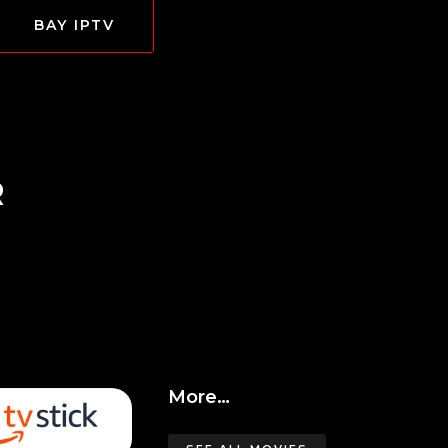
BAY IPTV
R
More…