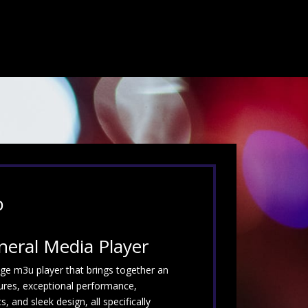
p
neral Media Player
dge m3u player that brings together an
ures, exceptional performance,
 and sleek design, all specifically