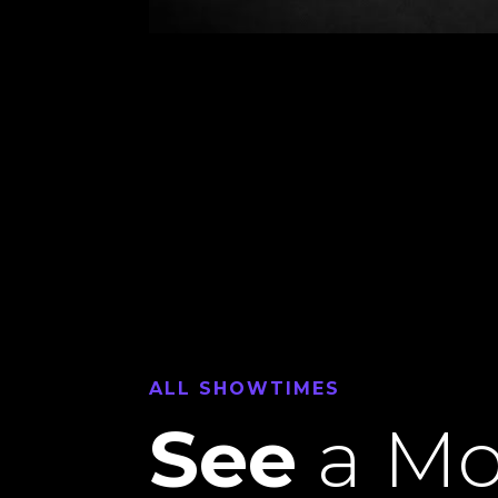
ALL SHOWTIMES
See
a Mo