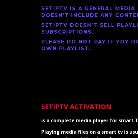
SETIPTV
IS A GENERAL MEDIA 
DOESN’T INCLUDE ANY CONTE
SETIPTV
DOESN’T SELL PLAYL
SUBSCRIPTIONS.
PLEASE DO NOT PAY IF YOY D
OWN PLAYLIST.
SETIPTV ACTIVATION
is a complete media player for smart 
Playing media files on a smart tv is usu