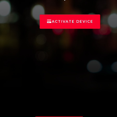
ACTIVATE DEVICE