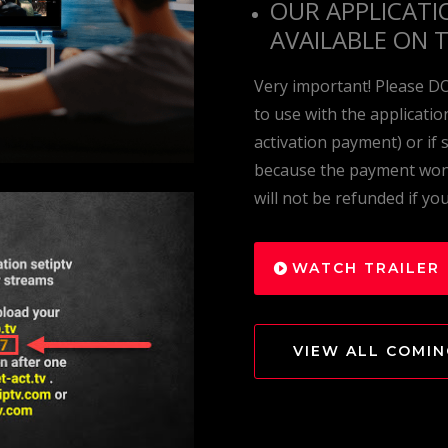
OUR APPLICATI
AVAILABLE ON 
Very important! Please D
to use with the applicati
activation payment) or if
because the payment won’
will not be refunded if yo
WATCH TRAILER
VIEW ALL COMI