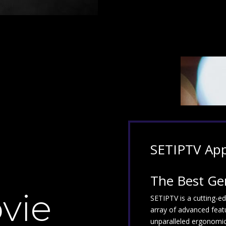
SETIPTV
Ap
The Best Ge
vie
SETIPTV is a cutting-e
array of advanced feat
unparalleled ergonomics,