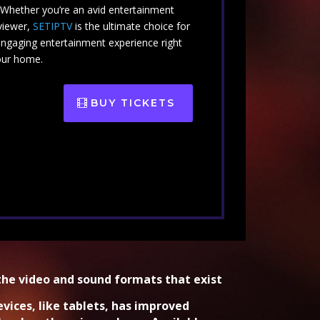
. Whether you’re an avid entertainment
viewer,
SETIPTV
is the ultimate choice for
engaging entertainment experience right
our home.
BUY TICKETS
the video and sound formats that exist
evices, like tablets, has improved