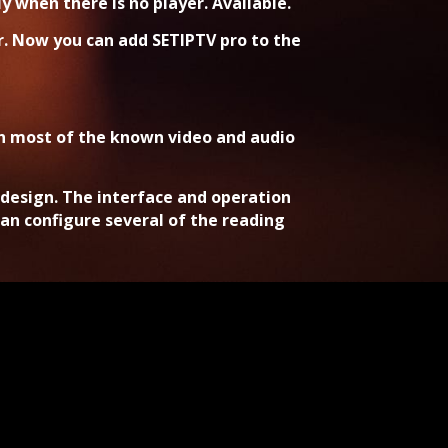
 when there is no player. Available.
r. Now you can add SETIPTV pro to the
th most of the known video and audio
s design. The interface and operation
an configure several of the reading