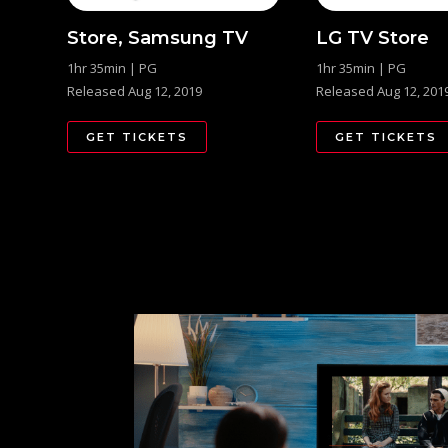
Store, Samsung TV
LG TV Store
1hr 35min | PG
1hr 35min | PG
Released Aug 12, 2019
Released Aug 12, 201
GET TICKETS
GET TICKETS