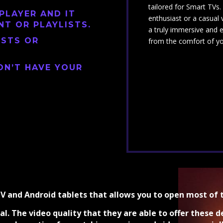
tailored for Smart TVs
PLAYER AND IT
enthusiast or a casual 
NT OR PLAYLISTS.
a truly immersive and 
ISTS OR
from the comfort of y
ON’T HAVE YOUR
TV and Android tablets that allows you to open most of 
al. The video quality that they are able to offer these d