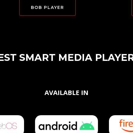
BOB PLAYER
EST SMART MEDIA PLAYE
AVAILABLE IN