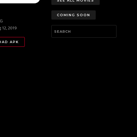
SEE ALL MOVIES
COMING SOON
PG
 12, 2019
AD APK