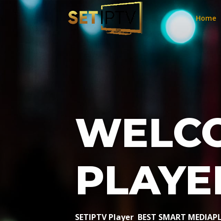
Home
WELCO
PLAYE
SETIPTV Player BEST SMART MEDIAP