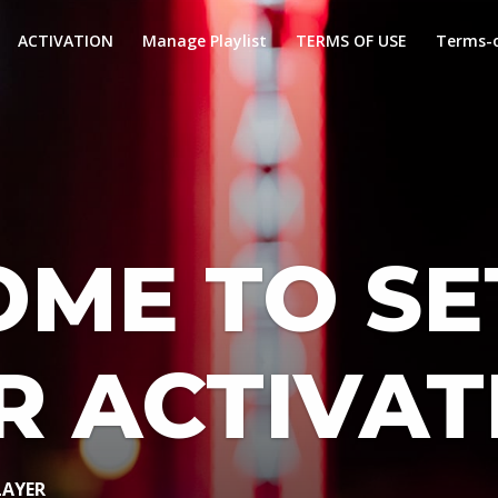
ACTIVATION
Manage Playlist
TERMS OF USE
Terms-o
ME TO SE
R ACTIVAT
LAYER