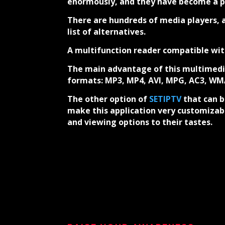
enormously, and they have become a pop
There are hundreds of media players, a
list of alternatives.
A multifunction reader compatible wi
The main advantage of this multimedia
formats: MP3, MP4, AVI, MPG, AC3, W
The other option of
SETIPTV
that can b
make this application very customizabl
and viewing options to their tastes.