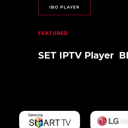
IBO PLAYER
FEATURED
SET IPTV
Player
B