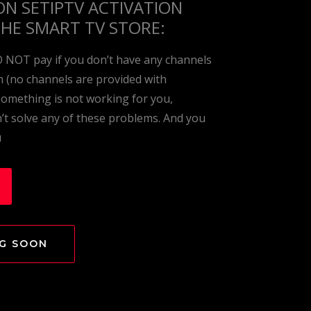
ON SETIPTV
ACTIVATION
THE SMART TV STORE:
O NOT pay if you don’t have any channels
on (no channels are provided with
 something is not working for you,
t solve any of these problems. And you
u
NG SOON