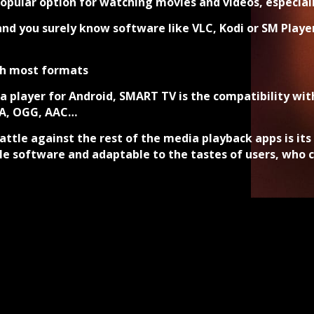
ular option for watching movies and videos, especially
nd you surely know software like VLC, Kodi or SM Playe
th most formats
 player for Android, SMART TV is the compatibility wi
MA, OGG, AAC…
attle against the rest of the media playback apps is it
e software and adaptable to the tastes of users, who c