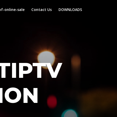
f-online-sale
Contact Us
DOWNLOADS
TIPTV
ION