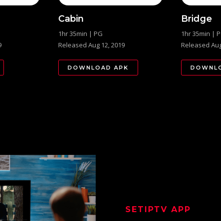
Cabin
Bridge
1hr 35min | PG
1hr 35min | 
9
Released Aug 12, 2019
Released Aug
DOWNLOAD APK
DOWNLO
SETIPTV
APP